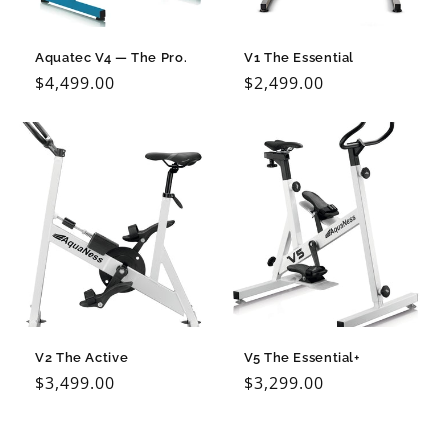
o
n
Aquatec V4 — The Pro.
V1 The Essential
Regular
$4,499.00
Regular
$2,499.00
:
price
price
V2 The Active
V5 The Essential+
Regular
$3,499.00
Regular
$3,299.00
price
price