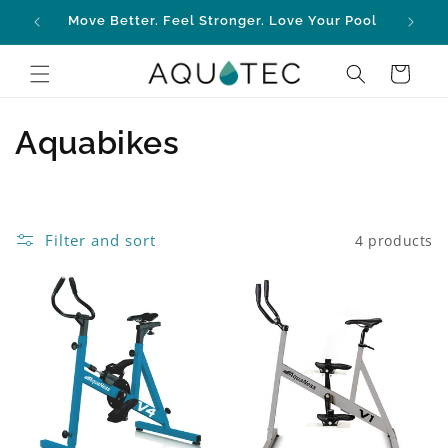
Skip to
Move Better. Feel Stronger. Love Your Pool
content
Cart
C
Aquabikes
o
l
Filter and sort
4 products
l
e
c
t
i