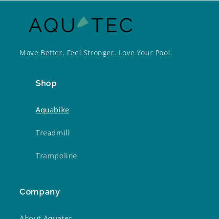
Move Better. Feel Stronger. Love Your Pool.
Shop
Aquabike
Treadmill
Trampoline
Company
About Aquatec