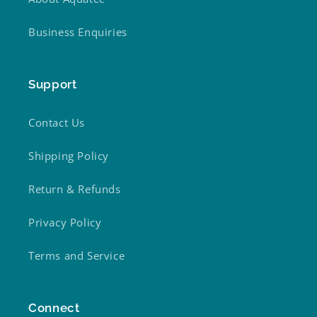
Business Enquiries
Support
Contact Us
Shipping Policy
Return & Refunds
Privacy Policy
Terms and Service
Connect